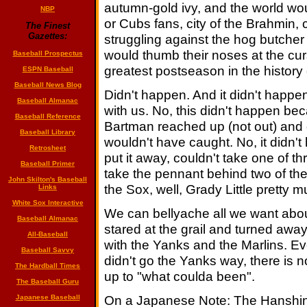
autumn-gold ivy, and the world wo
NBP
or Cubs fans, city of the Brahmin, 
The Finest
Gazettes:
struggling against the hog butcher
would thumb their noses at the cu
Baseball Prospectus
greatest postseason in the history 
ESPN Baseball
Baseball News Blog
Didn't happen. And it didn't happ
Baseball Almanac
with us. No, this didn't happen 
Baseball Reference
Bartman reached up (not out) and 
Baseball Library
wouldn't have caught. No, it didn'
Retrosheet
put it away, couldn't take one of t
Baseball Primer
take the pennant behind two of the 
John Skilton's Baseball
the Sox, well, Grady Little pretty m
Links
White Sox Interactive
We can bellyache all we want abou
Baseball Almanac
stared at the grail and turned away,
All-Baseball
with the Yanks and the Marlins. Ev
Baseball Savvy
didn't go the Yanks way, there is 
The Hardball Times
up to "what coulda been".
The Baseball Guru
On a Japanese Note: The Hanshin T
Japanese Baseball