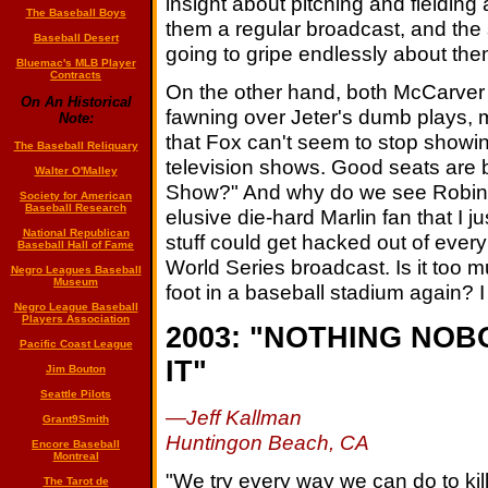
insight about pitching and fielding 
The Baseball Boys
them a regular broadcast, and the
Baseball Desert
going to gripe endlessly about the
Bluemac's MLB Player
Contracts
On the other hand, both McCarver
On An Historical
fawning over Jeter's dumb plays, 
Note:
that Fox can't seem to stop showing 
The Baseball Reliquary
television shows. Good seats are b
Walter O'Malley
Show?" And why do we see Robin W
Society for American
Baseball Research
elusive die-hard Marlin fan that I 
National Republican
stuff could get hacked out of ever
Baseball Hall of Fame
World Series broadcast. Is it too 
Negro Leagues Baseball
Museum
foot in a baseball stadium again? I 
Negro League Baseball
Players Association
2003: "NOTHING NO
Pacific Coast League
IT"
Jim Bouton
Seattle Pilots
—Jeff Kallman
Grant9Smith
Huntingon Beach, CA
Encore Baseball
Montreal
"We try every way we can do to ki
The Tarot de