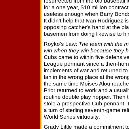
resurrected from the old baseball f
for a one year, $10 million contrac
useless enough when Barry Bonds is
It didn't help that Ivan Rodriguez i
opposing catcher's hand at the pla
basemen from doing likewise to him
Royko's Law:
The team with the m
win when they win because they h
Cubs came to within five defensive 
League pennant since a then-hom
implements of war and returned t
fan in the wrong place at the wrong
the same time Moises Alou reached 
Prior returned to work and a usua
routine double play hopper. Then 
stole a prospective Cub pennant. 
a turn of sterling seventh-game rel
World Series virtuosity.
Grady Little made a commitment t