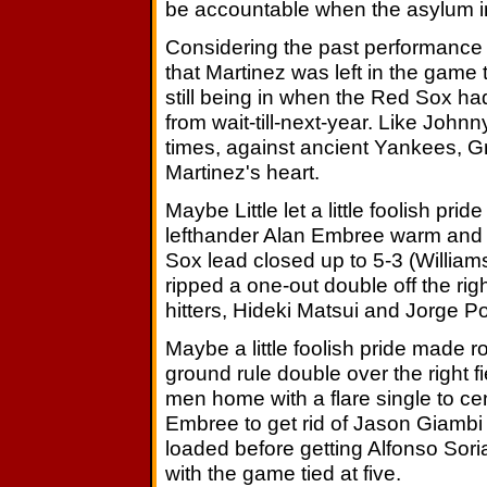
be accountable when the asylum 
Considering the past performance
that Martinez was left in the game
still being in when the Red Sox h
from wait-till-next-year. Like Joh
times, against ancient Yankees, G
Martinez's heart.
Maybe Little let a little foolish prid
lefthander Alan Embree warm and 
Sox lead closed up to 5-3 (Willia
ripped a one-out double off the righ
hitters, Hideki Matsui and Jorge P
Maybe a little foolish pride made 
ground rule double over the right 
men home with a flare single to cent
Embree to get rid of Jason Giambi
loaded before getting Alfonso Soria
with the game tied at five.