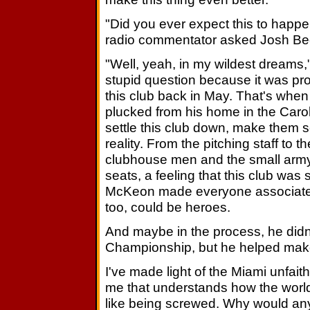
"Did you ever expect this to happ
radio commentator asked Josh Bec
"Well, yeah, in my wildest dreams,"
stupid question because it was pr
this club back in May. That's whe
plucked from his home in the Carolin
settle this club down, make them 
reality. From the pitching staff to th
clubhouse men and the small army
seats, a feeling that this club was
McKeon made everyone associate wi
too, could be heroes.
And maybe in the process, he didn'
Championship, but he helped make
I've made light of the Miami unfaith
me that understands how the world
like being screwed. Why would anyo