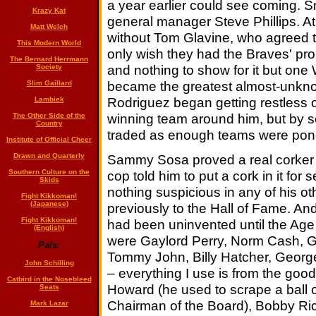
a year earlier could see coming. S
Krazy Kat
general manager Steve Phillips. Atl
Matt Welch
without Tom Glavine, who agreed to
This Modern World
only wish they had the Braves' pro
The Bernard Herrmann
and nothing to show for it but one W
Society
became the greatest almost-unkno
Slim Gaillard
Rodriguez began getting restless o
Lambiek
winning team around him, but by s
The Other Side of the
Country
traded as enough teams were pond
Institute of Official Cheer
Sammy Sosa proved a real corker 
Drawn and Quarterly
cop told him to put a cork in it fo
Southern Culture on the
Skids
nothing suspicious in any of his o
Fight Kikkoman!
(Japanese)
previously to the Hall of Fame. A
Fight Kikkoman!
had been uninvented until the Age 
(English)
were Gaylord Perry, Norm Cash, Gr
Pals:
Tommy John, Billy Hatcher, George 
John Schilling
– everything I use is from the good 
Catbird in the Nosebleed
Howard (he used to scrape a ball o
Seats
Chairman of the Board), Bobby Ric
Mark Lazar