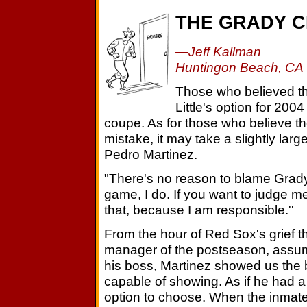
THE GRADY 
—Jeff Kallman
Huntingon Beach, CA
Those who believed t
Little's option for 200
coupe. As for those who believe t
mistake, it may take a slightly large
Pedro Martinez.
"There's no reason to blame Grady,
game, I do. If you want to judge me
that, because I am responsible.''
From the hour of Red Sox's grief th
manager of the postseason, assumi
his boss, Martinez showed us the b
capable of showing. As if he had 
option to choose. When the inmate 