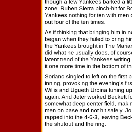
though a few Yankees barked a little
zone. Ruben Sierra pinch-hit for B
Yankees nothing for ten with men o
out four of the ten times.
As if thinking that bringing him in 
began when they failed to bring him
the Yankees brought in The Mariano
did what he usually does, of cours
latent trend of the Yankees writin
it one more time in the bottom of th
Soriano singled to left on the first 
inning, provoking the evening's first
Willis and Ugueth Urbina tuning up
again. And Jeter worked Beckett for 
somewhat deep center field, makin
men on base and not hit safely.
rapped into the 4-6-3, leaving Bec
the shutout and the ring.