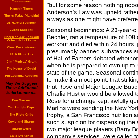
Cooperstown
"but for some reason nothing nobod
Hanshin Tigers
Anderson's Law was upheld rather 
Tigers Today (Hanshin)
always as one might have preferre
Dr. Harold Seymour
Seasonal beginnings: A 23-year-old
Cuban Baseball
Bechler, ran a temperature of 108 d
Shoeless Joe Jackson
Virtual Hall of Fame
workout and died within 24 hours, 
Clear Buck Weaver
presumably banned substances and h
1919 Black Sox
of Hall of Famers debated whether
Jim "Mudcat" Grant
when he is prepared to own up to h
The House of David
state of the game. Seasonal conti
Philadelphia Athletics
to make it a moot point: that strik
May We Suggest
that Rose and Major League Baseba
These Additional
Charlie Hustler would be allowed t
Entertainments:
Rose for a change kept awfully qui
Don Marquis
Marlins were sending the New Yor
The Straight Dope
trophy, a San Francisco nutrition 
The Filthy Critic
such suspicion for dispensing the 
Coyle and Sharpe
two major league players (Barry 
Sharpeworld
company's services, were called to 
Sake Drenched