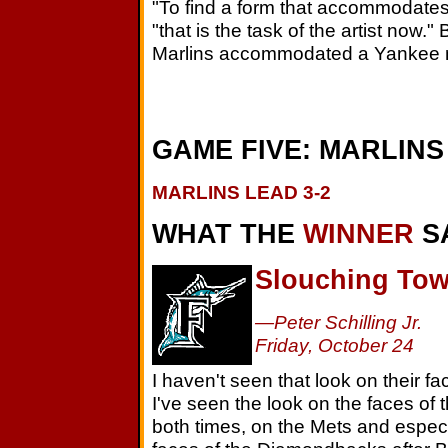
"To find a form that accommodates
"that is the task of the artist now.
Marlins accommodated a Yankee 
GAME FIVE: MARLINS 
MARLINS LEAD 3-2
WHAT THE
WINNER
S
Slouching Tow
—Peter Schilling Jr.
Friday, October 24
I haven't seen that look on their fac
I've seen the look on the faces of
both times, on the Mets and espec