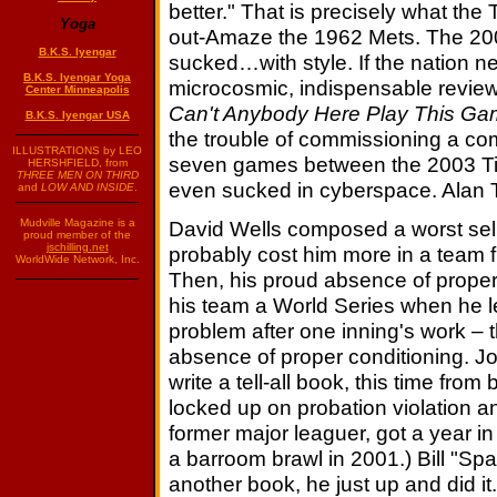
better." That is precisely what the T
Yoga
out-Amaze the 1962 Mets. The 200
B.K.S. Iyengar
sucked…with style. If the nation n
B.K.S. Iyengar Yoga
microcosmic, indispensable review
Center Minneapolis
Can't Anybody Here Play This G
B.K.S. Iyengar USA
the trouble of commissioning a comp
ILLUSTRATIONS by LEO
seven games between the 2003 Ti
HERSHFIELD, from
THREE MEN ON THIRD
even sucked in cyberspace. Alan 
and
LOW AND INSIDE
.
David Wells composed a worst sel
Mudville Magazine is a
proud member of the
jschilling.net
probably cost him more in a team fi
WorldWide Network, Inc.
Then, his proud absence of proper 
his team a World Series when he l
problem after one inning's work – 
absence of proper conditioning. J
write a tell-all book, this time from
locked up on probation violation an
former major leaguer, got a year in
a barroom brawl in 2001.) Bill "Sp
another book, he just up and did