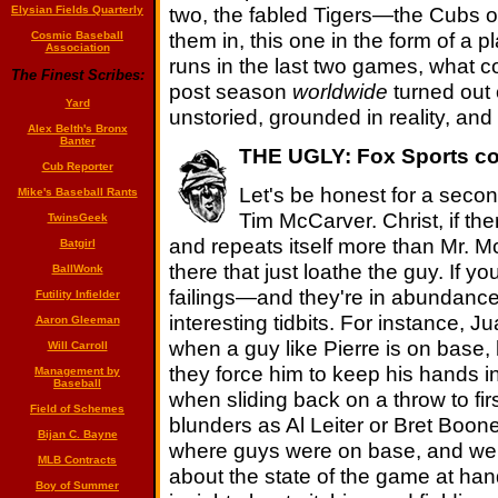
two, the fabled Tigers—the Cubs o
Elysian Fields Quarterly
them in, this one in the form of a 
Cosmic Baseball
Association
runs in the last two games, what c
The Finest Scribes:
post season
worldwide
turned out
Yard
unstoried, grounded in reality, and 
Alex Belth's Bronx
Banter
THE UGLY: Fox Sports co
Cub Reporter
Let's be honest for a secon
Mike's Baseball Rants
Tim McCarver. Christ, if the
TwinsGeek
and repeats itself more than Mr. Mc
Batgirl
there that just loathe the guy. If y
BallWonk
failings—and they're in abundance
Futility Infielder
interesting tidbits. For instance, Ju
Aaron Gleeman
when a guy like Pierre is on base,
Will Carroll
they force him to keep his hands in
Management by
Baseball
when sliding back on a throw to fi
Field of Schemes
blunders as Al Leiter or Bret Boon
Bijan C. Bayne
where guys were on base, and wer
MLB Contracts
about the state of the game at han
Boy of Summer