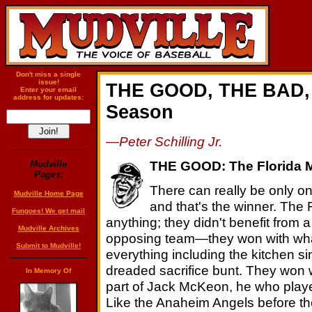
Don't miss a single
issue!
THE GOOD, THE BAD, 
Enter your email
address for updates:
Season
—Peter Schilling Jr.
THE GOOD: The Florida M
Mudville
Pages:
There can really be only o
Mudville Home Page
and that's the winner. The
Fungoes! We get mail
anything; they didn't benefit from 
Mudville Archives
opposing team—they won with what 
Submit to Mudville!
everything including the kitchen s
dreaded sacrifice bunt. They won w
In Memory Of
part of Jack McKeon, he who playe
Like the Anaheim Angels before them