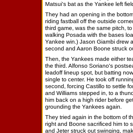
Matsui's bat as the Yankee left fielde
They had an opening in the bottom
riding fastball off the outside corner
third game, was the same pitch, to t
walking Posada with the bases loa
Yankee win.) Jason Giambi drew a f
second and Aaron Boone struck out
Then, the Yankees made either team
the third. Alfonso Soriano's post
leadoff lineup spot, but batting no
single to center. He took off runn
second, forcing Castillo to settle 
and Williams stepped in, to a thun
him back on a high rider before get
grounding the Yankees again.
They tried again in the bottom of t
right and Boone sacrificed him to 
and Jeter struck out swinging, maki