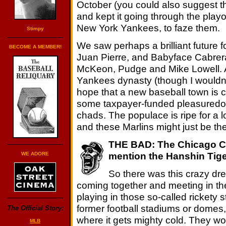
October (you could also suggest tha
and kept it going through the playof
New York Yankees, to faze them.
Stimpy
We saw perhaps a brilliant future f
BECOME A MEMBER!
Juan Pierre, and Babyface Cabrera
McKeon, Pudge and Mike Lowell. A
Yankees dynasty (though I wouldn't
hope that a new baseball town is c
some taxpayer-funded pleasuredom
chads. The populace is ripe for a 
and these Marlins might just be th
THE BAD: The Chicago Cu
mention the Hanshin Tige
WE ADORE
So there was this crazy drea
coming together and meeting in th
playing in those so-called rickety
former football stadiums or domes, 
The Official Story:
where it gets mighty cold. They wou
MLB