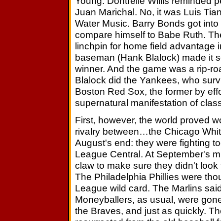
Young. Dontrelle Willis reminded 
Juan Marichal. No, it was Luis Tia
Water Music. Barry Bonds got into h
compare himself to Babe Ruth. The
linchpin for home field advantage 
baseman (Hank Blalock) made it s
winner. And the game was a rip-roari
Blalock did the Yankees, who surv
Boston Red Sox, the former by effor
supernatural manifestation of class
First, however, the world proved wo
rivalry between…the Chicago Whit
August's end: they were fighting t
League Central. At September's mid
claw to make sure they didn't look
The Philadelphia Phillies were tho
League wild card. The Marlins sai
Moneyballers, as usual, were gone 
the Braves, and just as quickly. 