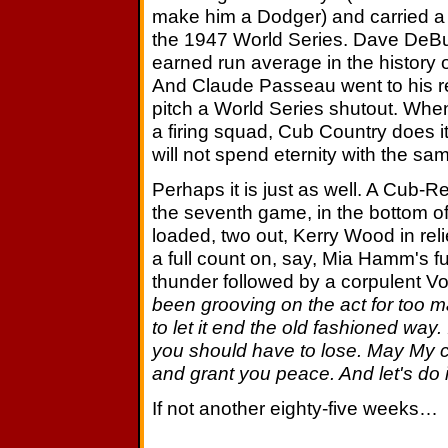
make him a Dodger) and carried a
the 1947 World Series. Dave DeBus
earned run average in the history 
And Claude Passeau went to his re
pitch a World Series shutout. Whe
a firing squad, Cub Country does it
will not spend eternity with the sam
Perhaps it is just as well. A Cub
the seventh game, in the bottom of
loaded, two out, Kerry Wood in reli
a full count on, say, Mia Hamm's f
thunder followed by a corpulent V
been grooving on the act for too m
to let it end the old fashioned way
you should have to lose. May My
and grant you peace. And let's do it
If not another eighty-five weeks…