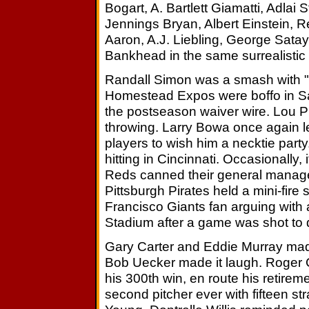
Bogart, A. Bartlett Giamatti, Adlai
Jennings Bryan, Albert Einstein,
Aaron, A.J. Liebling, George Sata
Bankhead in the same surrealistic v
Randall Simon was a smash with 
Homestead Expos were boffo in S
the postseason waiver wire. Lou Pi
throwing. Larry Bowa once again le
players to wish him a necktie part
hitting in Cincinnati. Occasionally
Reds canned their general manager
Pittsburgh Pirates held a mini-fire
Francisco Giants fan arguing with 
Stadium after a game was shot to d
Gary Carter and Eddie Murray mad
Bob Uecker made it laugh. Roger 
his 300th win, en route his retir
second pitcher ever with fifteen s