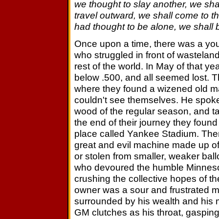
we thought to slay another, we sha
travel outward, we shall come to t
had thought to be alone, we shall 
Once upon a time, there was a you
who struggled in front of wasteland
rest of the world. In May of that 
below .500, and all seemed lost. T
where they found a wizened old m
couldn't see themselves. He spoke
wood of the regular season, and ta
the end of their journey they found
place called Yankee Stadium. Th
great and evil machine made up of
or stolen from smaller, weaker bal
who devoured the humble Minneso
crushing the collective hopes of the
owner was a sour and frustrated ma
surrounded by his wealth and his m
GM clutches as his throat, gasping