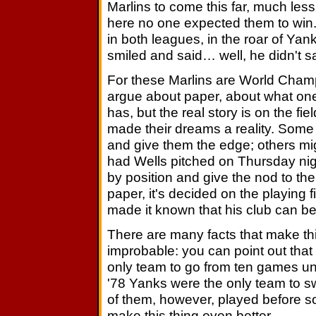
Marlins to come this far, much les
here no one expected them to win. 
in both leagues, in the roar of Y
smiled and said… well, he didn't s
For these Marlins are World Cham
argue about paper, about what on
has, but the real story is on the fiel
made their dreams a reality. Some 
and give them the edge; others mig
had Wells pitched on Thursday nigh
by position and give the nod to th
paper, it's decided on the playing
made it known that his club can be
There are many facts that make th
improbable: you can point out that
only team to go from ten games und
'78 Yanks were the only team to sw
of them, however, played before s
make this thing even better.