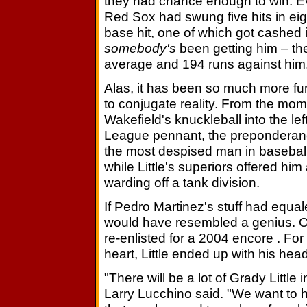
they had chance enough to win. E
Red Sox had swung five hits in eigh
base hit, one of which got cashed 
somebody's
been getting him – the
average and 194 runs against him
Alas, it has been so much more fun 
to conjugate reality. From the m
Wakefield's knuckleball into the le
League pennant, the preponderanc
the most despised man in baseball
while Little's superiors offered hi
warding off a tank division.
If Pedro Martinez's stuff had equale
would have resembled a genius. O
re-enlisted for a 2004 encore . Fo
heart, Little ended up with his hea
"There will be a lot of Grady Littl
Larry Lucchino said. "We want to 