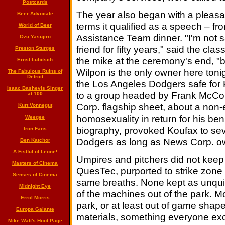
Postcards
The year also began with a pleasan
Beer Advocate
terms it qualified as a speech – f
World of Beer
Assistance Team dinner. "I'm not 
Ozu Yasujiro
friend for fifty years," said the cl
Preston Sturges
the mike at the ceremony's end, "b
Ernst Lubitsch
Wilpon is the only owner here toni
The Fabulous Ruins of
Detroit
the Los Angeles Dodgers safe for 
Isaac Bashevis Singer
to a group headed by Frank McCou
at 100
Corp. flagship sheet, about a non-e
Kurt Vonnegut
homosexuality in return for his b
Weegee
biography, provoked Koufax to seve
Iron Fans
Dodgers as long as News Corp. ow
Ben Katchor
A Fistful of Leone!
Umpires and pitchers did not keep
Masters of Cinema
QuesTec, purported to strike zone 
Senses of Cinema
same breaths. None kept as unquiet
Midnight Eye
of the machines out of the park. Mo
Errol Morris
park, or at least out of game shap
Europa Galante
materials, something everyone exc
Mike Watt's Hoot Page