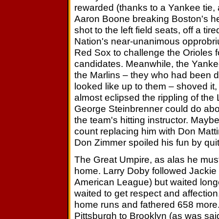
rewarded (thanks to a Yankee tie, a
Aaron Boone breaking Boston's heart
shot to the left field seats, off a t
Nation's near-unanimous opprobriu
Red Sox to challenge the Orioles 
candidates. Meanwhile, the Yanke
the Marlins – they who had been 
looked like up to them – shoved it,
almost eclipsed the rippling of th
George Steinbrenner could do about
the team's hitting instructor. Maybe
count replacing him with Don Matti
Don Zimmer spoiled his fun by quitt
The Great Umpire, as alas he must
home. Larry Doby followed Jackie R
American League) but waited longer
waited to get respect and affecti
home runs and fathered 658 more. 
Pittsburgh to Brooklyn (as was sa