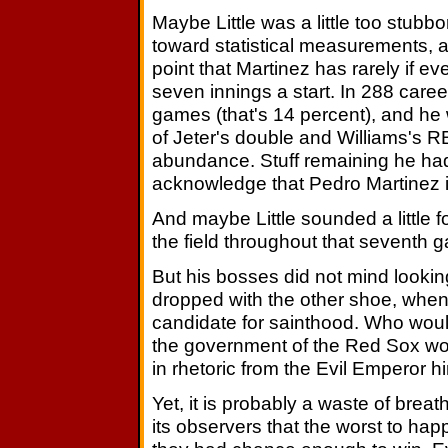
Maybe Little was a little too stubbo
toward statistical measurements, a
point that Martinez has rarely if e
seven innings a start. In 288 care
games (that's 14 percent), and he
of Jeter's double and Williams's R
abundance. Stuff remaining he had 
acknowledge that Pedro Martinez 
And maybe Little sounded a little 
the field throughout that seventh g
But his bosses did not mind lookin
dropped with the other shoe, when
candidate for sainthood. Who woul
the government of the Red Sox wo
in rhetoric from the Evil Emperor h
Yet, it is probably a waste of bre
its observers that the worst to hap