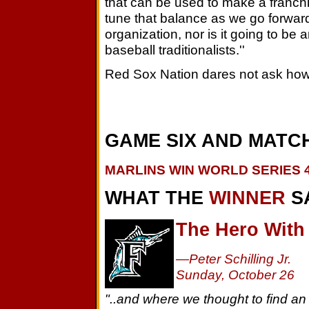
that can be used to make a franchi
tune that balance as we go forward
organization, nor is it going to be 
baseball traditionalists.''
Red Sox Nation dares not ask how
GAME SIX AND MATCH
MARLINS WIN WORLD SERIES 4
WHAT THE
WINNER
S
The Hero With
—Peter Schilling Jr.
Sunday, October 26
"..and where we thought to find an