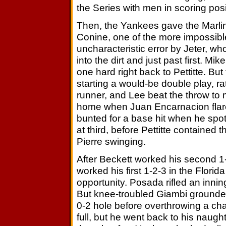
the Series with men in scoring posi
Then, the Yankees gave the Marlins a
Conine, one of the more impossible
uncharacteristic error by Jeter, w
into the dirt and just past first. 
one hard right back to Pettitte. Bu
starting a would-be double play, rat
runner, and Lee beat the throw to 
home when Juan Encarnacion flared 
bunted for a base hit when he spo
at third, before Pettitte contained
Pierre swinging.
After Beckett worked his second 1-
worked his first 1-2-3 in the Flor
opportunity. Posada rifled an inning
But knee-troubled Giambi grounded 
0-2 hole before overthrowing a cha
full, but he went back to his naugh