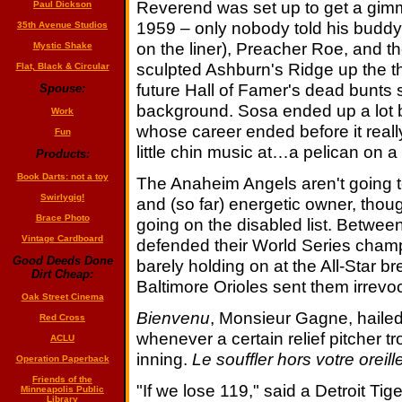
Reverend was set up to get a gimm
Paul Dickson
1959 – only nobody told his buddy
35th Avenue Studios
on the liner), Preacher Roe, and 
Mystic Shake
sculpted Ashburn's Ridge up the thir
Flat, Black & Circular
future Hall of Famer's dead bunts s
Spouse:
background. Sosa ended up a lot b
Work
whose career ended before it real
Fun
little chin music at…a pelican on a
Products:
Book Darts: not a toy
The Anaheim Angels aren't going 
Swirlygig!
and (so far) energetic owner, thou
Brace Photo
going on the disabled list. Between
Vintage Cardboard
defended their World Series cham
Good Deeds Done
barely holding on at the All-Star b
Dirt Cheap:
Baltimore Orioles sent them irrevoc
Oak Street Cinema
Bienvenu
, Monsieur Gagne, haile
Red Cross
whenever a certain relief pitcher tro
ACLU
inning.
Le souffler hors votre oreill
Operation Paperback
Friends of the
"If we lose 119," said a Detroit Tige
Minneapolis Public
Library