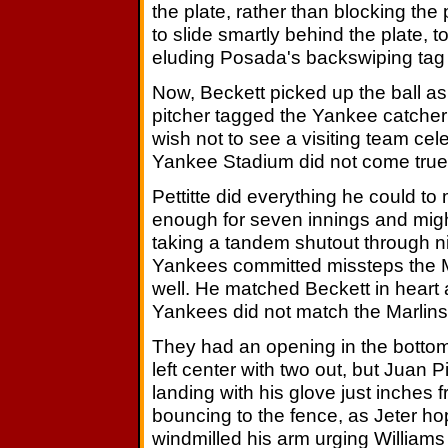
the plate, rather than blocking th
to slide smartly behind the plate, t
eluding Posada's backswiping tag fo
Now, Beckett picked up the ball a
pitcher tagged the Yankee catcher 
wish not to see a visiting team ce
Yankee Stadium did not come true
Pettitte did everything he could to
enough for seven innings and migh
taking a tandem shutout through nine
Yankees committed missteps the M
well. He matched Beckett in heart and
Yankees did not match the Marlins
They had an opening in the bottom o
left center with two out, but Juan P
landing with his glove just inches f
bouncing to the fence, as Jeter h
windmilled his arm urging Williams