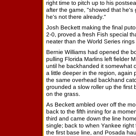
right time to pitch up to his postse
after the game, "showed that he's 
he's not there already."
Josh Beckett making the final puto
2-0, proved a fresh Fish special tha
neater than the World Series rings 
Bernie Williams had opened the bot
pulling Florida Marlins left fielde
until he backhanded it somewhat o
a little deeper in the region, agai
the same overhead backhand catc
grounded a slow roller up the first 
on the grass.
As Beckett ambled over off the moun
back to the fifth inning for a mo
third and came down the line home, 
single; back to when Yankee right
the first base line, and Posada hau