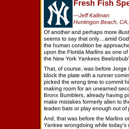
Fresh Fish Spe
—Jeff Kallman
Huntingon Beach, CA,
Of another and perhaps more illustr
seems to say that only…amid God's 
the human condition be approach
upon the Florida Marlins as one of
the New York Yankees Beelzebub'
That, of course, was before Jorge
block the plate with a runner comi
picked the wrong time to commit his
making room for an unearned secon
Bronx Bumblers, already having pi
make mistakes formerly alien to t
leaden bats or play enough out of 
And, that was before the Marlins on
Yankee wrongdoing while today's 