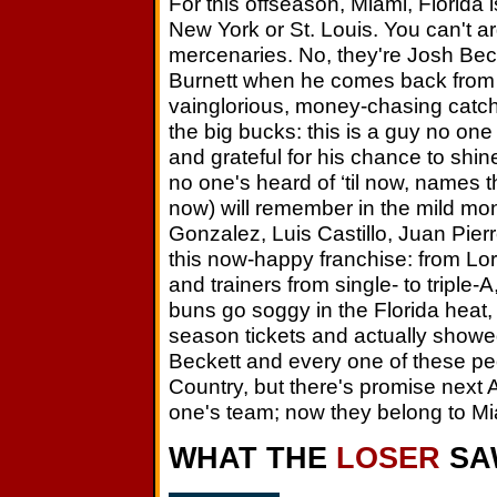
For this offseason, Miami, Florida 
New York or St. Louis. You can't ar
mercenaries. No, they're Josh Becke
Burnett when he comes back from 
vainglorious, money-chasing catch
the big bucks: this is a guy no one
and grateful for his chance to shi
no one's heard of ‘til now, names the
now) will remember in the mild mon
Gonzalez, Luis Castillo, Juan Pier
this now-happy franchise: from Lor
and trainers from single- to tripl
buns go soggy in the Florida heat
season tickets and actually show
Beckett and every one of these peo
Country, but there's promise next A
one's team; now they belong to Mi
WHAT THE
LOSER
SA