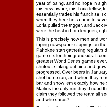
year of losing, and no hope in si
this new owner, this Loria fellow, 
essentially trades his franchise, I 
when they hear he's come to save t
Loria pulled the trigger, and Jack
were the best in both leagues, righ
This is precisely how men and wo
taping newspaper clippings on thei
Pahokee start gathering regulars
game six for their grandkids. It c
greatest World Series games ever, 
shutout, striking out nine and gr
progressed. Over beers in January 
shot home run, and when they're rea
bar and show ‘em exactly how he sl
Marlins the only run they'd need t
claim they followed the team all s
and who cares?